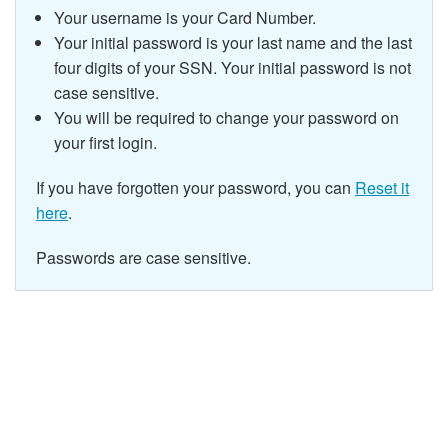
Your username is your Card Number.
Your initial password is your last name and the last
four digits of your SSN.
Your initial password is not
case sensitive.
You will be required to change your password on
your first login.
If you have forgotten your password, you can
Reset it
here
.
Passwords are case sensitive.