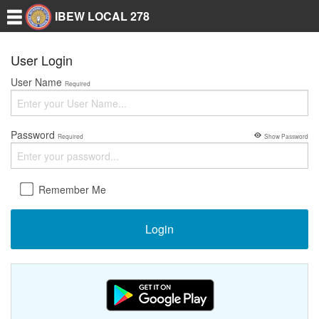
IBEW LOCAL 278
User Login
User Name
Required
Password
Required
Show Password
Remember Me
Login